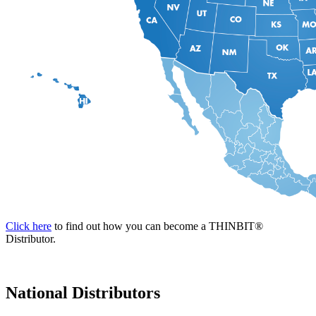
Click here
to find out how you can become a THINBIT
®
Distributor.
National Distributors