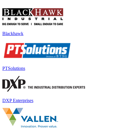
Blackhawk
PTSolutions
DXP Enterprises