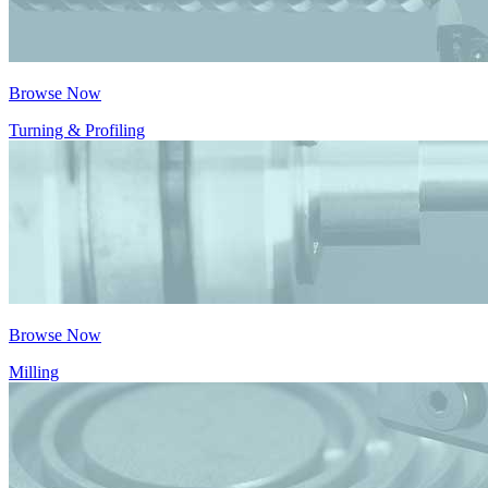
Browse Now
Turning & Profiling
Browse Now
Milling