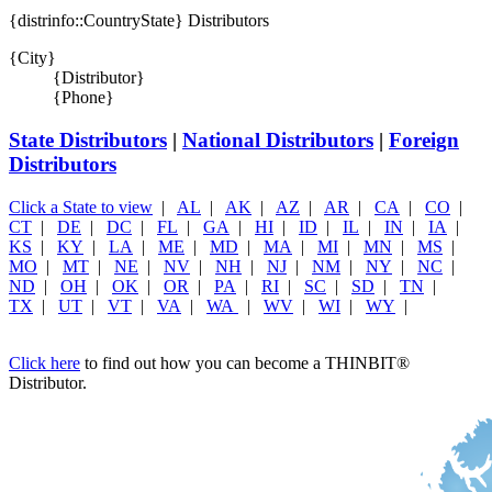
{distrinfo::CountryState} Distributors
{City}
{Distributor}
{Phone}
State Distributors
|
National Distributors
|
Foreign
Distributors
Click a State to view
|
AL
|
AK
|
AZ
|
AR
|
CA
|
CO
|
CT
|
DE
|
DC
|
FL
|
GA
|
HI
|
ID
|
IL
|
IN
|
IA
|
KS
|
KY
|
LA
|
ME
|
MD
|
MA
|
MI
|
MN
|
MS
|
MO
|
MT
|
NE
|
NV
|
NH
|
NJ
|
NM
|
NY
|
NC
|
ND
|
OH
|
OK
|
OR
|
PA
|
RI
|
SC
|
SD
|
TN
|
TX
|
UT
|
VT
|
VA
|
WA
|
WV
|
WI
|
WY
|
Click here
to find out how you can become a THINBIT
®
Distributor.