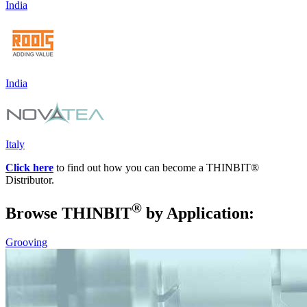
India
India
Italy
Click here
to find out how you can become a THINBIT
®
Distributor.
®
Browse THIN
BIT
by Application:
Grooving