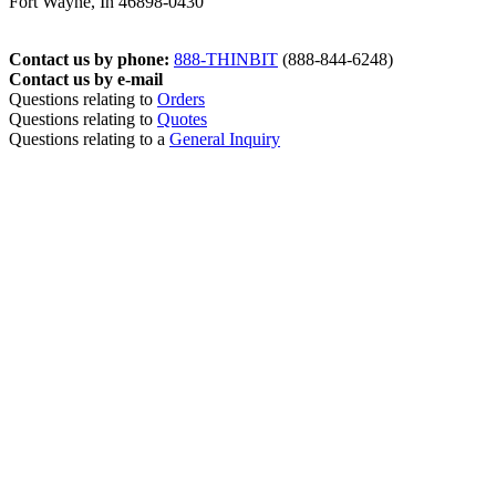
Fort Wayne, In 46898-0430
Contact us by phone:
888-THINBIT
(888-844-6248)
Contact us by e-mail
Questions relating to
Orders
Questions relating to
Quotes
Questions relating to a
General Inquiry