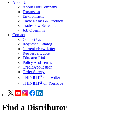
About Us
About Our Company
Expansion
Environment
Trade Names & Products
Tradeshow Schedule
Job Openings
Contact
Contact Us
Request a Catalog
Current eNewsletter
Request a Quote
Educator Link
Policy And Terms
Credit Application
Order Survey
®
THIN
BIT
on Twitter
®
THIN
BIT
on YouTube
Find a Distributor