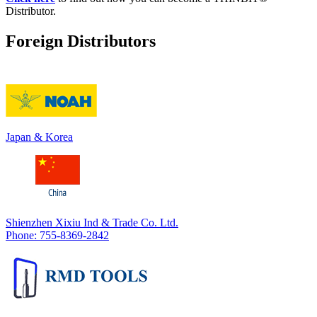
Distributor.
Foreign Distributors
Japan & Korea
Shienzhen Xixiu Ind & Trade Co. Ltd.
Phone: 755-8369-2842