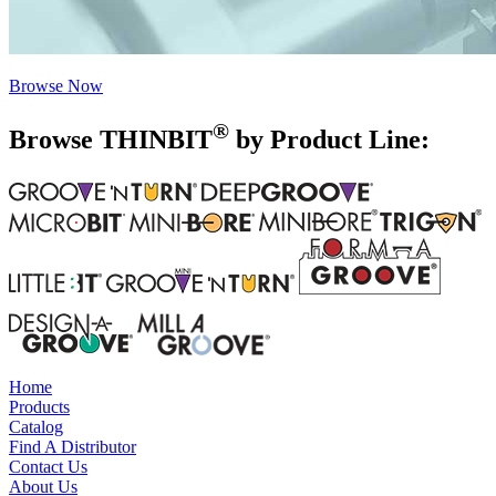
Browse Now
®
Browse THIN
BIT
by Product Line:
Home
Products
Catalog
Find A Distributor
Contact Us
About Us