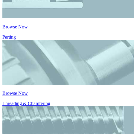
Browse Now
Parting
Browse Now
Threading & Chamfering