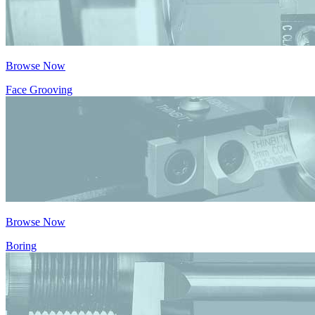
Browse Now
Face Grooving
Browse Now
Boring