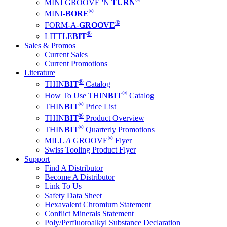
MINI GROOVE 'N
TURN
®
MINI-
BORE
®
FORM-A-
GROOVE
®
LITTLE
BIT
Sales & Promos
Current Sales
Current Promotions
Literature
®
THIN
BIT
Catalog
®
How To Use THIN
BIT
Catalog
®
THIN
BIT
Price List
®
THIN
BIT
Product Overview
®
THIN
BIT
Quarterly Promotions
®
MILL
A
GROOVE
Flyer
Swiss Tooling Product Flyer
Support
Find A Distributor
Become A Distributor
Link To Us
Safety Data Sheet
Hexavalent Chromium Statement
Conflict Minerals Statement
Poly/Perfluoroalkyl Substance Declaration