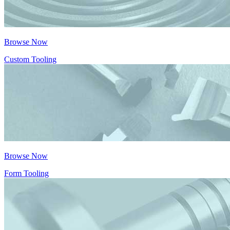
Browse Now
Custom Tooling
Browse Now
Form Tooling