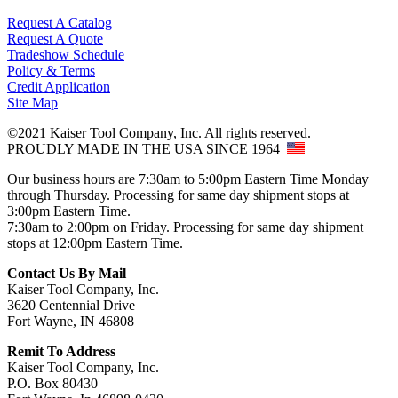
Request A Catalog
Request A Quote
Tradeshow Schedule
Policy & Terms
Credit Application
Site Map
©2021 Kaiser Tool Company, Inc. All rights reserved.
PROUDLY MADE IN THE USA SINCE 1964
Our business hours are 7:30am to 5:00pm Eastern Time Monday
through Thursday. Processing for same day shipment stops at
3:00pm Eastern Time.
7:30am to 2:00pm on Friday. Processing for same day shipment
stops at 12:00pm Eastern Time.
Contact Us By Mail
Kaiser Tool Company, Inc.
3620 Centennial Drive
Fort Wayne, IN 46808
Remit To Address
Kaiser Tool Company, Inc.
P.O. Box 80430