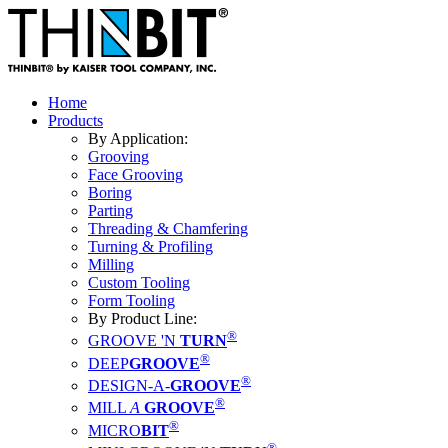
Home
Products
By Application:
Grooving
Face Grooving
Boring
Parting
Threading & Chamfering
Turning & Profiling
Milling
Custom Tooling
Form Tooling
By Product Line:
®
GROOVE 'N
TURN
®
DEEP
GROOVE
®
DESIGN-A-
GROOVE
®
MILL
A
GROOVE
®
MICRO
BIT
®