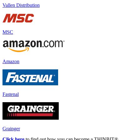
Vallen Distribution
MSC
Amazon
Fastenal
Grainger
Click here
to find out how you can become a THINBIT
®