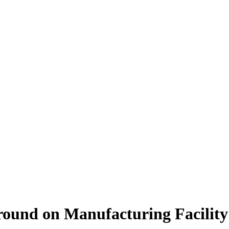
ound on Manufacturing Facility