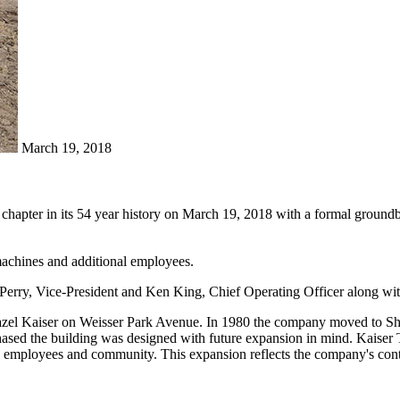
March 19, 2018
hapter in its 54 year history on March 19, 2018 with a formal groundb
 machines and additional employees.
Perry, Vice-President and Ken King, Chief Operating Officer along wi
azel Kaiser on Weisser Park Avenue. In 1980 the company moved to Sh
hased the building was designed with future expansion in mind. Kaiser
 employees and community. This expansion reflects the company's contin