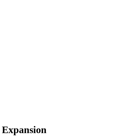
 Expansion