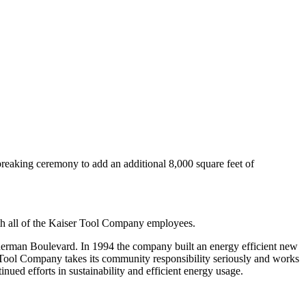
reaking ceremony to add an additional 8,000 square feet of
th all of the Kaiser Tool Company employees.
erman Boulevard. In 1994 the company built an energy efficient new
 Tool Company takes its community responsibility seriously and works
ued efforts in sustainability and efficient energy usage.