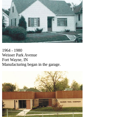
1964 - 1980
Weisser Park Avenue
Fort Wayne, IN
Manufacturing began in the garage.