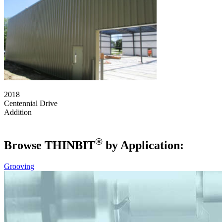
2018
Centennial Drive
Addition
®
Browse THIN
BIT
by Application:
Grooving