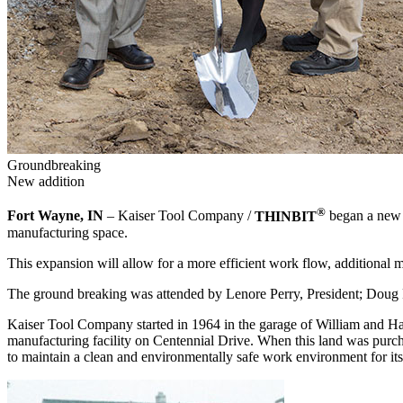
Groundbreaking
New addition
®
Fort Wayne, IN
– Kaiser Tool Company /
THINBIT
began a new c
manufacturing space.
This expansion will allow for a more efficient work flow, additional
The ground breaking was attended by Lenore Perry, President; Doug 
Kaiser Tool Company started in 1964 in the garage of William and H
manufacturing facility on Centennial Drive. When this land was purc
to maintain a clean and environmentally safe work environment for its