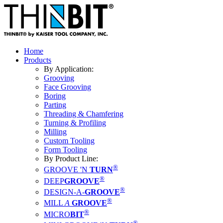
Home
Products
By Application:
Grooving
Face Grooving
Boring
Parting
Threading & Chamfering
Turning & Profiling
Milling
Custom Tooling
Form Tooling
By Product Line:
®
GROOVE 'N
TURN
®
DEEP
GROOVE
®
DESIGN-A-
GROOVE
®
MILL
A
GROOVE
®
MICRO
BIT
®