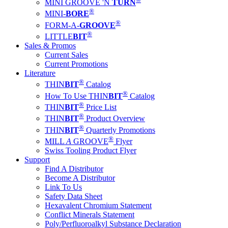
MINI GROOVE 'N
TURN
®
MINI-
BORE
®
FORM-A-
GROOVE
®
LITTLE
BIT
Sales & Promos
Current Sales
Current Promotions
Literature
®
THIN
BIT
Catalog
®
How To Use THIN
BIT
Catalog
®
THIN
BIT
Price List
®
THIN
BIT
Product Overview
®
THIN
BIT
Quarterly Promotions
®
MILL
A
GROOVE
Flyer
Swiss Tooling Product Flyer
Support
Find A Distributor
Become A Distributor
Link To Us
Safety Data Sheet
Hexavalent Chromium Statement
Conflict Minerals Statement
Poly/Perfluoroalkyl Substance Declaration