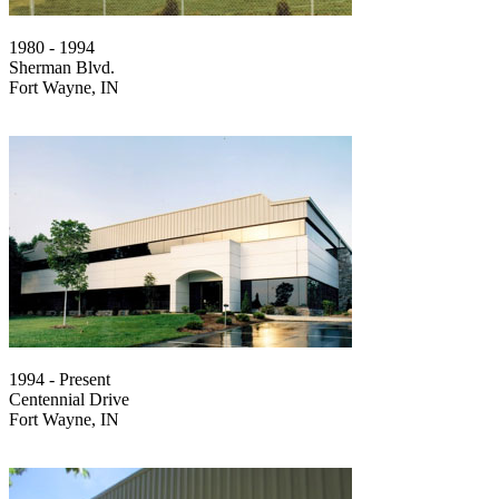
1980 - 1994
Sherman Blvd.
Fort Wayne, IN
1994 - Present
Centennial Drive
Fort Wayne, IN