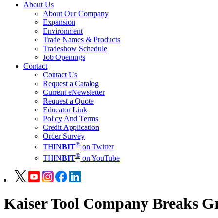
About Us
About Our Company
Expansion
Environment
Trade Names & Products
Tradeshow Schedule
Job Openings
Contact
Contact Us
Request a Catalog
Current eNewsletter
Request a Quote
Educator Link
Policy And Terms
Credit Application
Order Survey
®
THIN
BIT
on Twitter
®
THIN
BIT
on YouTube
Kaiser Tool Company Breaks Gr