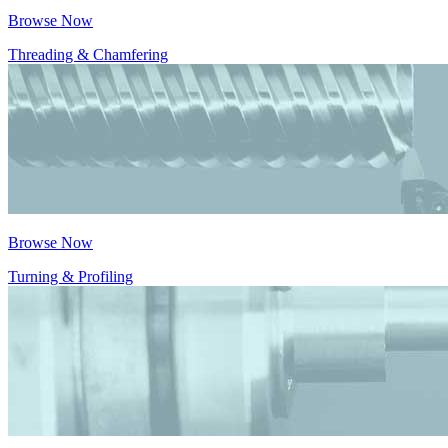
Browse Now
Threading & Chamfering
Browse Now
Turning & Profiling