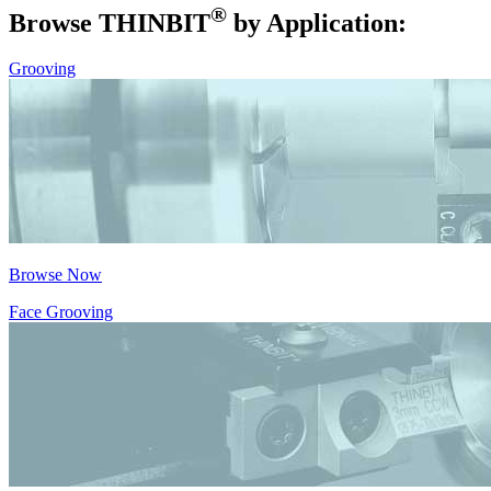
®
Browse THIN
BIT
by Application:
Grooving
Browse Now
Face Grooving