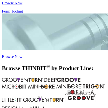
Browse Now
Form Tooling
Browse Now
®
Browse THIN
BIT
by Product Line: