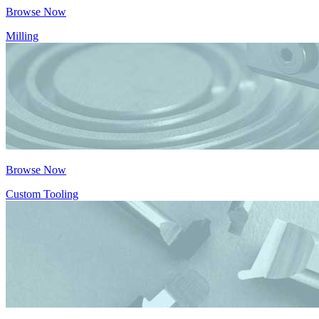
Browse Now
Milling
Browse Now
Custom Tooling