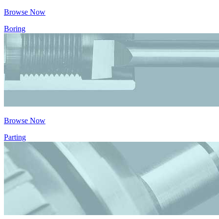
Browse Now
Boring
Browse Now
Parting