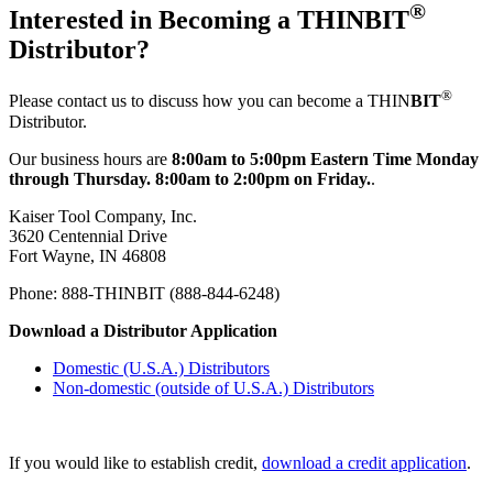
®
Interested in Becoming a THIN
BIT
Distributor?
®
Please contact us to discuss how you can become a THIN
BIT
Distributor.
Our business hours are
8:00am to 5:00pm Eastern Time Monday
through Thursday. 8:00am to 2:00pm on Friday.
.
Kaiser Tool Company, Inc.
3620 Centennial Drive
Fort Wayne, IN 46808
Phone: 888-THINBIT (888-844-6248)
Download a Distributor Application
Domestic (U.S.A.) Distributors
Non-domestic (outside of U.S.A.) Distributors
If you would like to establish credit,
download a credit application
.