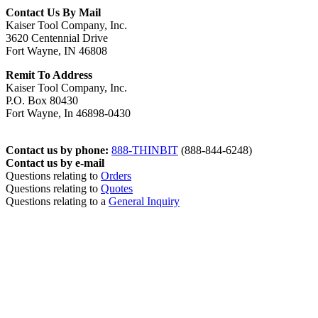
Contact Us By Mail
Kaiser Tool Company, Inc.
3620 Centennial Drive
Fort Wayne, IN 46808
Remit To Address
Kaiser Tool Company, Inc.
P.O. Box 80430
Fort Wayne, In 46898-0430
Contact us by phone:
888-THINBIT
(888-844-6248)
Contact us by e-mail
Questions relating to
Orders
Questions relating to
Quotes
Questions relating to a
General Inquiry