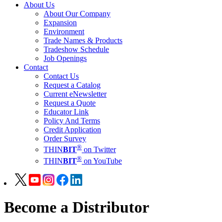
About Us
About Our Company
Expansion
Environment
Trade Names & Products
Tradeshow Schedule
Job Openings
Contact
Contact Us
Request a Catalog
Current eNewsletter
Request a Quote
Educator Link
Policy And Terms
Credit Application
Order Survey
®
THIN
BIT
on Twitter
®
THIN
BIT
on YouTube
Become a Distributor