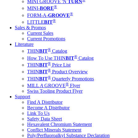
MINI GROOVE 'N
TURN
®
MINI-
BORE
®
FORM-A-
GROOVE
®
LITTLE
BIT
Sales & Promos
Current Sales
Current Promotions
Literature
®
THIN
BIT
Catalog
®
How To Use THIN
BIT
Catalog
®
THIN
BIT
Price List
®
THIN
BIT
Product Overview
®
THIN
BIT
Quarterly Promotions
®
MILL
A
GROOVE
Flyer
Swiss Tooling Product Flyer
Support
Find A Distributor
Become A Distributor
Link To Us
Safety Data Sheet
Hexavalent Chromium Statement
Conflict Minerals Statement
Poly/Perfluoroalkyl Substance Declaration