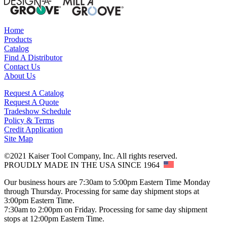
Home
Products
Catalog
Find A Distributor
Contact Us
About Us
Request A Catalog
Request A Quote
Tradeshow Schedule
Policy & Terms
Credit Application
Site Map
©2021 Kaiser Tool Company, Inc. All rights reserved.
PROUDLY MADE IN THE USA SINCE 1964
Our business hours are 7:30am to 5:00pm Eastern Time Monday
through Thursday. Processing for same day shipment stops at
3:00pm Eastern Time.
7:30am to 2:00pm on Friday. Processing for same day shipment
stops at 12:00pm Eastern Time.