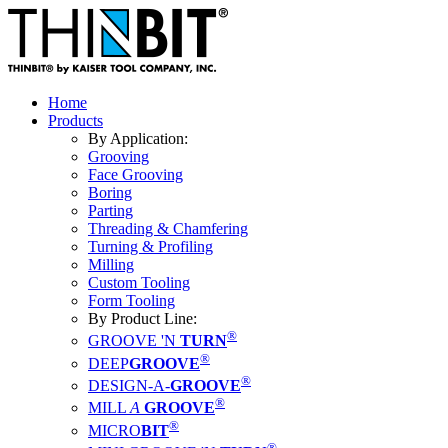
Home
Products
By Application:
Grooving
Face Grooving
Boring
Parting
Threading & Chamfering
Turning & Profiling
Milling
Custom Tooling
Form Tooling
By Product Line:
®
GROOVE 'N
TURN
®
DEEP
GROOVE
®
DESIGN-A-
GROOVE
®
MILL
A
GROOVE
®
MICRO
BIT
®