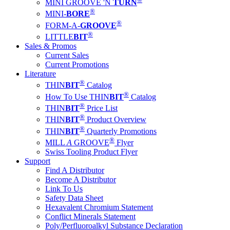
MINI GROOVE 'N
TURN
®
MINI-
BORE
®
FORM-A-
GROOVE
®
LITTLE
BIT
Sales & Promos
Current Sales
Current Promotions
Literature
®
THIN
BIT
Catalog
®
How To Use THIN
BIT
Catalog
®
THIN
BIT
Price List
®
THIN
BIT
Product Overview
®
THIN
BIT
Quarterly Promotions
®
MILL
A
GROOVE
Flyer
Swiss Tooling Product Flyer
Support
Find A Distributor
Become A Distributor
Link To Us
Safety Data Sheet
Hexavalent Chromium Statement
Conflict Minerals Statement
Poly/Perfluoroalkyl Substance Declaration