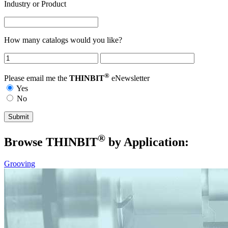
Industry or Product
How many catalogs would you like?
®
Please email me the
THINBIT
eNewsletter
Yes
No
®
Browse THIN
BIT
by Application:
Grooving