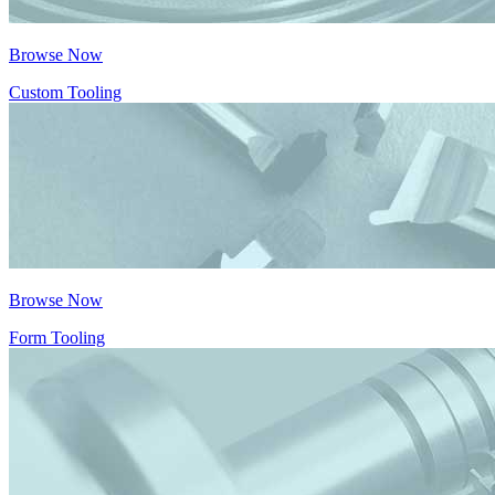
Browse Now
Custom Tooling
Browse Now
Form Tooling