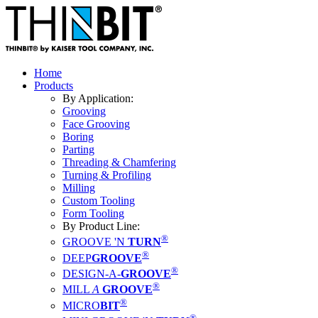
Home
Products
By Application:
Grooving
Face Grooving
Boring
Parting
Threading & Chamfering
Turning & Profiling
Milling
Custom Tooling
Form Tooling
By Product Line:
®
GROOVE 'N
TURN
®
DEEP
GROOVE
®
DESIGN-A-
GROOVE
®
MILL
A
GROOVE
®
MICRO
BIT
®