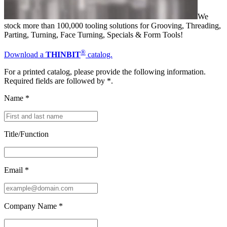
We
stock more than 100,000 tooling solutions for Grooving, Threading,
Parting, Turning, Face Turning, Specials & Form Tools!
®
Download a
THINBIT
catalog.
For a printed catalog, please provide the following information.
Required fields are followed by
*
.
Name
*
Title/Function
Email
*
Company Name
*