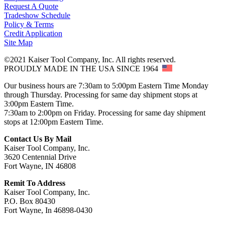
Request A Quote
Tradeshow Schedule
Policy & Terms
Credit Application
Site Map
©2021 Kaiser Tool Company, Inc. All rights reserved.
PROUDLY MADE IN THE USA SINCE 1964
Our business hours are 7:30am to 5:00pm Eastern Time Monday
through Thursday. Processing for same day shipment stops at
3:00pm Eastern Time.
7:30am to 2:00pm on Friday. Processing for same day shipment
stops at 12:00pm Eastern Time.
Contact Us By Mail
Kaiser Tool Company, Inc.
3620 Centennial Drive
Fort Wayne, IN 46808
Remit To Address
Kaiser Tool Company, Inc.
P.O. Box 80430
Fort Wayne, In 46898-0430