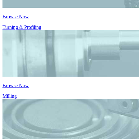
Browse Now
Turning & Profiling
Browse Now
Milling