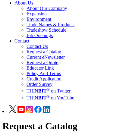
About Us
About Our Company
Expansion
Environment
Trade Names & Products
Tradeshow Schedule
Job Openings
Contact
Contact Us
Request a Catalog
Current eNewsletter
Request a Quote
Educator Link
Policy And Terms
Credit Application
Order Survey
®
THIN
BIT
on Twitter
®
THIN
BIT
on YouTube
Request a Catalog