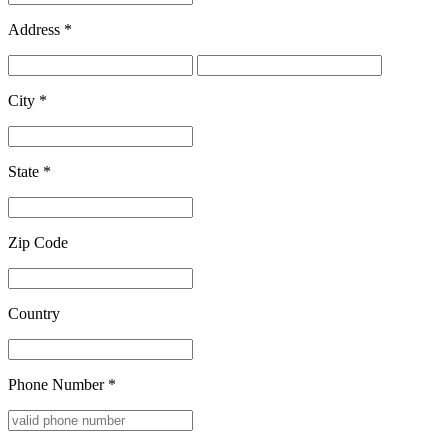
Address
*
City
*
State
*
Zip Code
Country
Phone Number
*