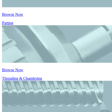
Browse Now
Parting
Browse Now
Threading & Chamfering