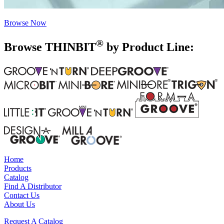
Browse Now
®
Browse THIN
BIT
by Product Line:
Home
Products
Catalog
Find A Distributor
Contact Us
About Us
Request A Catalog