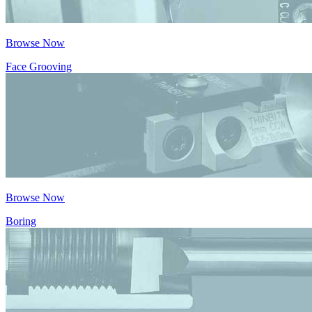
Browse Now
Face Grooving
Browse Now
Boring