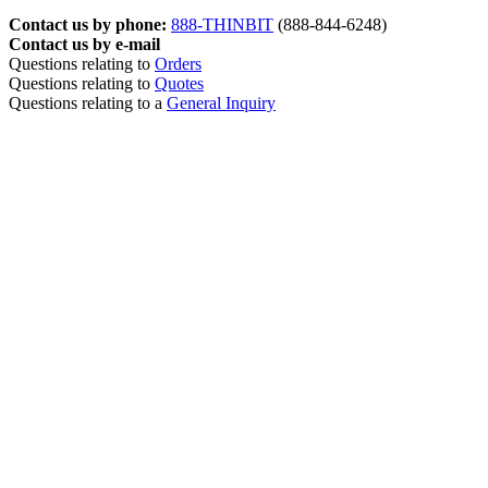
Contact us by phone:
888-THINBIT
(888-844-6248)
Contact us by e-mail
Questions relating to
Orders
Questions relating to
Quotes
Questions relating to a
General Inquiry