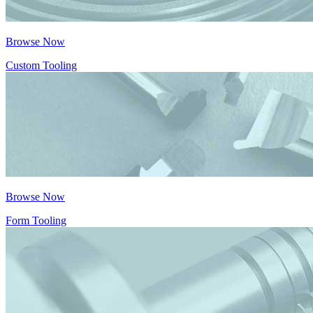
Browse Now
Custom Tooling
Browse Now
Form Tooling