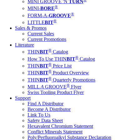
MINI GROOVE 'N
TURN
®
MINI-
BORE
®
FORM-A-
GROOVE
®
LITTLE
BIT
Sales & Promos
Current Sales
Current Promotions
Literature
®
THIN
BIT
Catalog
®
How To Use THIN
BIT
Catalog
®
THIN
BIT
Price List
®
THIN
BIT
Product Overview
®
THIN
BIT
Quarterly Promotions
®
MILL
A
GROOVE
Flyer
Swiss Tooling Product Flyer
Support
Find A Distributor
Become A Distributor
Link To Us
Safety Data Sheet
Hexavalent Chromium Statement
Conflict Minerals Statement
Poly/Perfluoroalkyl Substance Declaration