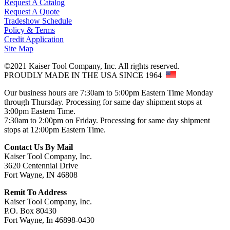
Request A Catalog
Request A Quote
Tradeshow Schedule
Policy & Terms
Credit Application
Site Map
©2021 Kaiser Tool Company, Inc. All rights reserved.
PROUDLY MADE IN THE USA SINCE 1964
Our business hours are 7:30am to 5:00pm Eastern Time Monday
through Thursday. Processing for same day shipment stops at
3:00pm Eastern Time.
7:30am to 2:00pm on Friday. Processing for same day shipment
stops at 12:00pm Eastern Time.
Contact Us By Mail
Kaiser Tool Company, Inc.
3620 Centennial Drive
Fort Wayne, IN 46808
Remit To Address
Kaiser Tool Company, Inc.
P.O. Box 80430
Fort Wayne, In 46898-0430