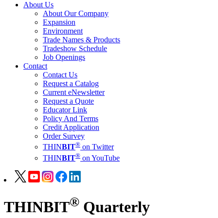
About Us
About Our Company
Expansion
Environment
Trade Names & Products
Tradeshow Schedule
Job Openings
Contact
Contact Us
Request a Catalog
Current eNewsletter
Request a Quote
Educator Link
Policy And Terms
Credit Application
Order Survey
®
THIN
BIT
on Twitter
®
THIN
BIT
on YouTube
®
THIN
BIT
Quarterly