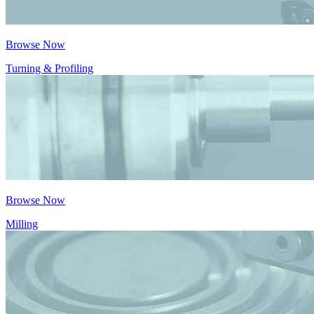
Browse Now
Turning & Profiling
Browse Now
Milling