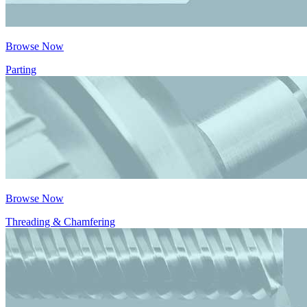
Browse Now
Parting
Browse Now
Threading & Chamfering