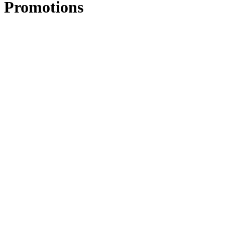
Promotions