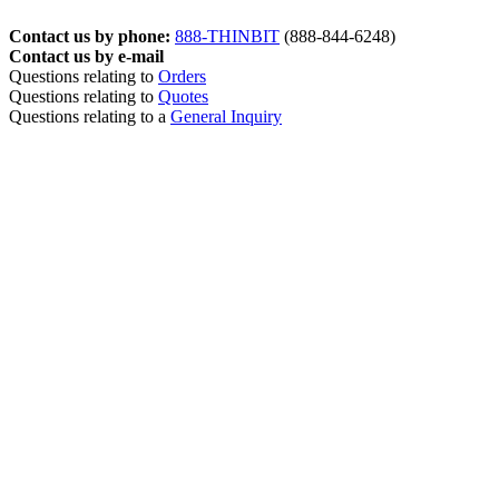
Contact us by phone:
888-THINBIT
(888-844-6248)
Contact us by e-mail
Questions relating to
Orders
Questions relating to
Quotes
Questions relating to a
General Inquiry