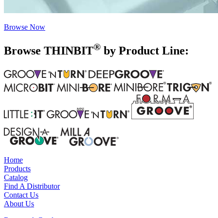
Browse Now
®
Browse THIN
BIT
by Product Line:
Home
Products
Catalog
Find A Distributor
Contact Us
About Us