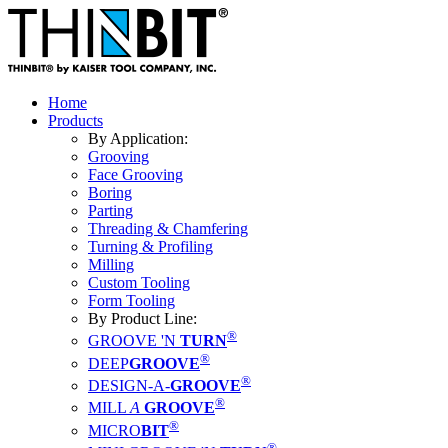
Home
Products
By Application:
Grooving
Face Grooving
Boring
Parting
Threading & Chamfering
Turning & Profiling
Milling
Custom Tooling
Form Tooling
By Product Line:
®
GROOVE 'N
TURN
®
DEEP
GROOVE
®
DESIGN-A-
GROOVE
®
MILL
A
GROOVE
®
MICRO
BIT
®