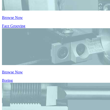
Browse Now
Face Grooving
Browse Now
Boring