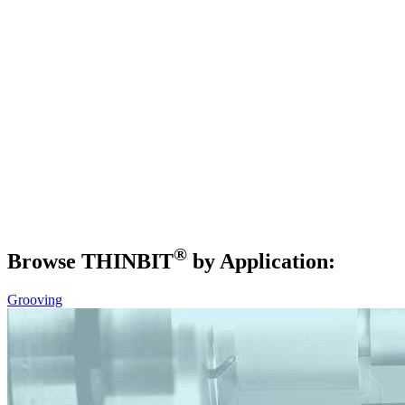
®
Browse THIN
BIT
by Application:
Grooving