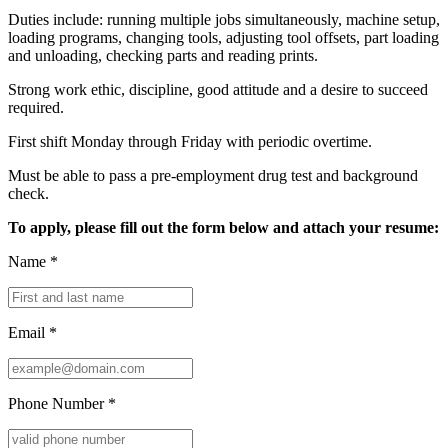
Duties include: running multiple jobs simultaneously, machine setup,
loading programs, changing tools, adjusting tool offsets, part loading
and unloading, checking parts and reading prints.
Strong work ethic, discipline, good attitude and a desire to succeed
required.
First shift Monday through Friday with periodic overtime.
Must be able to pass a pre-employment drug test and background
check.
To apply, please fill out the form below and attach your resume:
Name
*
Email
*
Phone Number
*