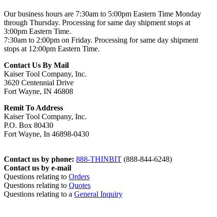
Our business hours are 7:30am to 5:00pm Eastern Time Monday
through Thursday. Processing for same day shipment stops at
3:00pm Eastern Time.
7:30am to 2:00pm on Friday. Processing for same day shipment
stops at 12:00pm Eastern Time.
Contact Us By Mail
Kaiser Tool Company, Inc.
3620 Centennial Drive
Fort Wayne, IN 46808
Remit To Address
Kaiser Tool Company, Inc.
P.O. Box 80430
Fort Wayne, In 46898-0430
Contact us by phone:
888-THINBIT
(888-844-6248)
Contact us by e-mail
Questions relating to
Orders
Questions relating to
Quotes
Questions relating to a
General Inquiry