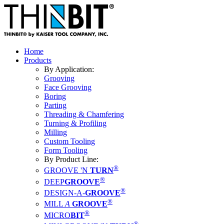
Home
Products
By Application:
Grooving
Face Grooving
Boring
Parting
Threading & Chamfering
Turning & Profiling
Milling
Custom Tooling
Form Tooling
By Product Line:
®
GROOVE 'N
TURN
®
DEEP
GROOVE
®
DESIGN-A-
GROOVE
®
MILL
A
GROOVE
®
MICRO
BIT
®