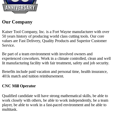
Our Company
Kaiser Tool Company, Inc. is a Fort Wayne manufacturer with over
50 years history of producing world class cutting tools. Our core
values are Fast Delivery, Quality Products and Superior Customer
Service.
Be part of a team environment with involved owners and
experienced coworkers. Work in a climate controlled, clean and well
lit manufacturing facility with fair treatment, safety and job security.
Benefits include paid vacation and personal time, health insurance,
401k match and tuition reimbursement.
CNC Mill Operator
Qualified candidate will have strong mathematical skills, be able to
work closely with others, be able to work independently, be a team
player, be able to work in a fast-paced environment and be able to
multitask.