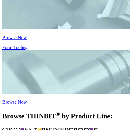
Browse Now
Form Tooling
Browse Now
®
Browse THIN
BIT
by Product Line: