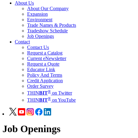
About Us
About Our Company
Expansion
Environment
Trade Names & Products
Tradeshow Schedule
Job Openings
Contact
Contact Us
Request a Catalog
Current eNewsletter
Request a Quote
Educator Link
Policy And Terms
Credit Application
Order Survey
®
THIN
BIT
on Twitter
®
THIN
BIT
on YouTube
Job Openings