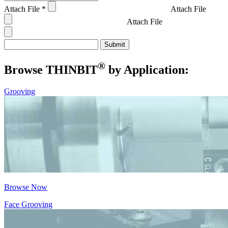
Attach File
*
Attach File
Attach File
®
Browse THIN
BIT
by Application:
Grooving
Browse Now
Face Grooving