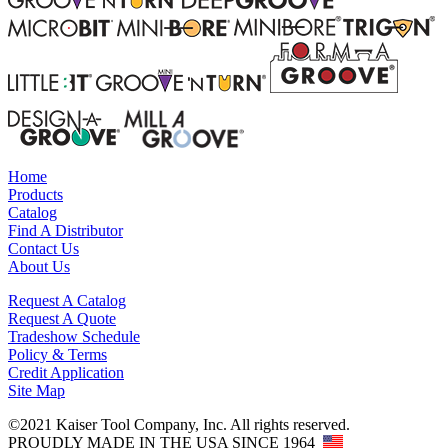
Home
Products
Catalog
Find A Distributor
Contact Us
About Us
Request A Catalog
Request A Quote
Tradeshow Schedule
Policy & Terms
Credit Application
Site Map
©2021 Kaiser Tool Company, Inc. All rights reserved.
PROUDLY MADE IN THE USA SINCE 1964