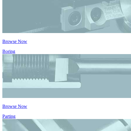
Browse Now
Boring
Browse Now
Parting