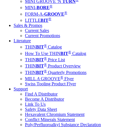
MINI GROOVE 'N
TURN
®
MINI-
BORE
®
FORM-A-
GROOVE
®
LITTLE
BIT
Sales & Promos
Current Sales
Current Promotions
Literature
®
THIN
BIT
Catalog
®
How To Use THIN
BIT
Catalog
®
THIN
BIT
Price List
®
THIN
BIT
Product Overview
®
THIN
BIT
Quarterly Promotions
®
MILL
A
GROOVE
Flyer
Swiss Tooling Product Flyer
Support
Find A Distributor
Become A Distributor
Link To Us
Safety Data Sheet
Hexavalent Chromium Statement
Conflict Minerals Statement
Poly/Perfluoroalkyl Substance Declaration