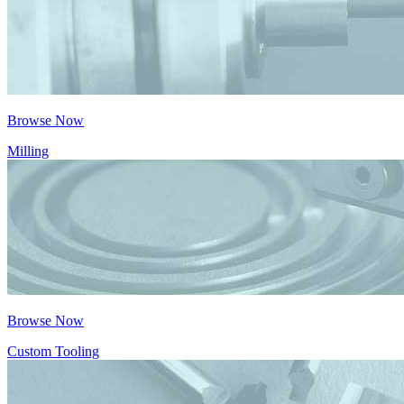
Browse Now
Milling
Browse Now
Custom Tooling