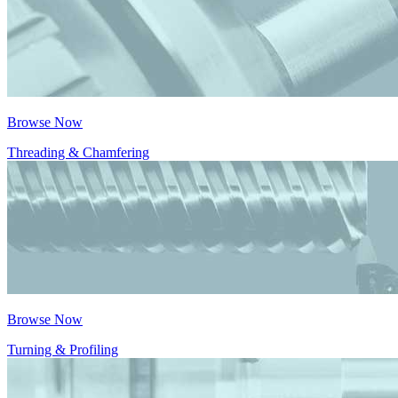
Browse Now
Threading & Chamfering
Browse Now
Turning & Profiling