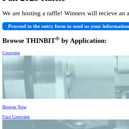
We are hosting a raffle! Winners will recieve an 
Proceed to the entry form to send us your informatio
®
Browse THIN
BIT
by Application:
Grooving
Browse Now
Face Grooving