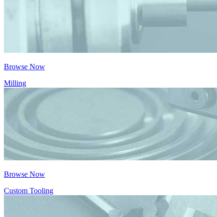
Browse Now
Milling
Browse Now
Custom Tooling