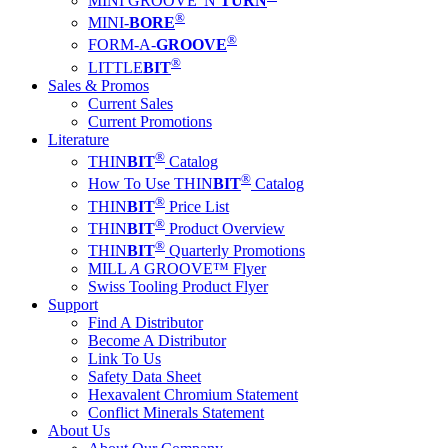
MINI GROOVE 'N
TURN
®
MINI-
BORE
®
FORM-A-
GROOVE
®
LITTLE
BIT
Sales & Promos
Current Sales
Current Promotions
Literature
®
THIN
BIT
Catalog
®
How To Use THIN
BIT
Catalog
®
THIN
BIT
Price List
®
THIN
BIT
Product Overview
®
THIN
BIT
Quarterly Promotions
MILL
A
GROOVE™ Flyer
Swiss Tooling Product Flyer
Support
Find A Distributor
Become A Distributor
Link To Us
Safety Data Sheet
Hexavalent Chromium Statement
Conflict Minerals Statement
About Us