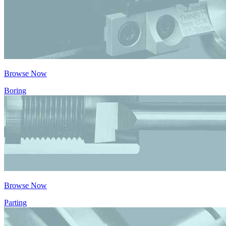
Browse Now
Boring
Browse Now
Parting