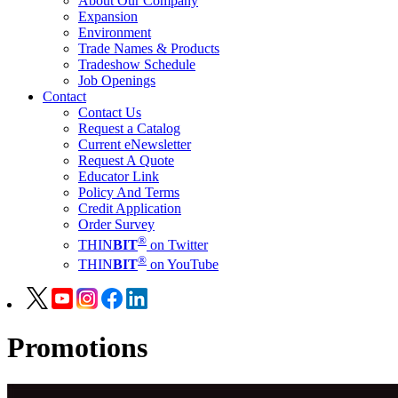
About Our Company
Expansion
Environment
Trade Names & Products
Tradeshow Schedule
Job Openings
Contact
Contact Us
Request a Catalog
Current eNewsletter
Request A Quote
Educator Link
Policy And Terms
Credit Application
Order Survey
®
THIN
BIT
on Twitter
®
THIN
BIT
on YouTube
Promotions