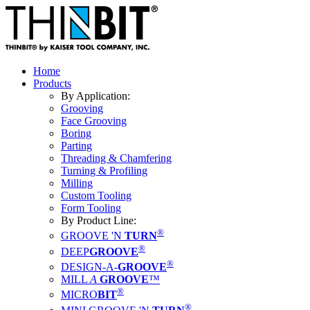
Home
Products
By Application:
Grooving
Face Grooving
Boring
Parting
Threading & Chamfering
Turning & Profiling
Milling
Custom Tooling
Form Tooling
By Product Line:
®
GROOVE 'N
TURN
®
DEEP
GROOVE
®
DESIGN-A-
GROOVE
MILL
A
GROOVE
™
®
MICRO
BIT
®