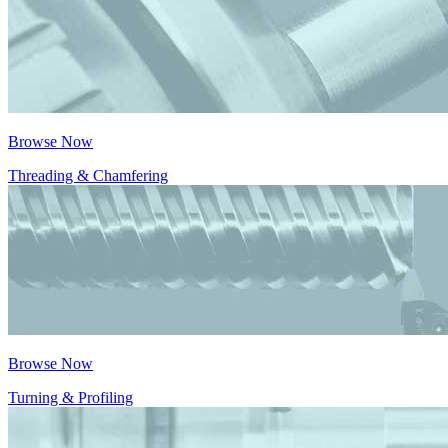
Browse Now
Threading & Chamfering
Browse Now
Turning & Profiling