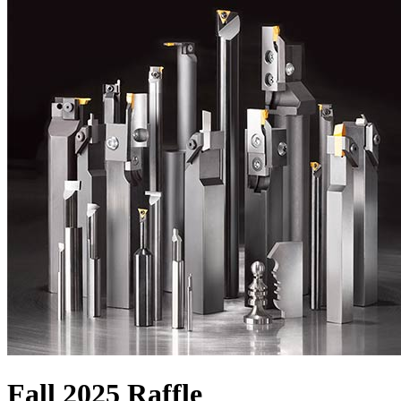
Fall 2025 Raffle