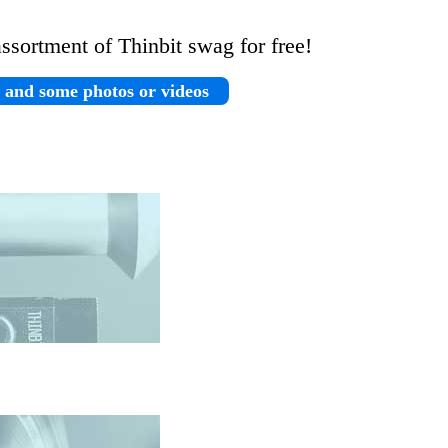
assortment of Thinbit swag for free!
n and some photos or videos