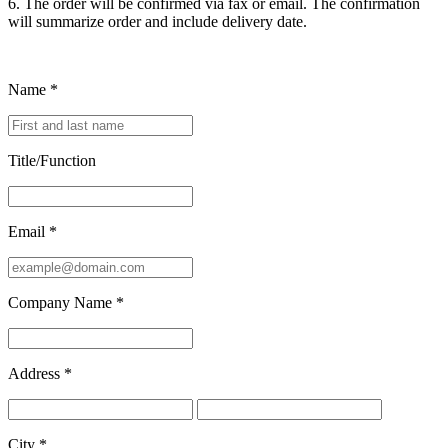
6. The order will be confirmed via fax or email. The confirmation
will summarize order and include delivery date.
Name
*
Title/Function
Email
*
Company Name
*
Address
*
City
*