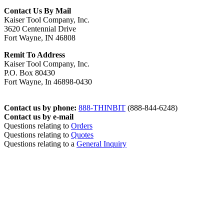
Contact Us By Mail
Kaiser Tool Company, Inc.
3620 Centennial Drive
Fort Wayne, IN 46808
Remit To Address
Kaiser Tool Company, Inc.
P.O. Box 80430
Fort Wayne, In 46898-0430
Contact us by phone:
888-THINBIT
(888-844-6248)
Contact us by e-mail
Questions relating to
Orders
Questions relating to
Quotes
Questions relating to a
General Inquiry