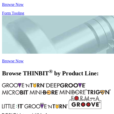
Browse Now
Form Tooling
Browse Now
®
Browse THIN
BIT
by Product Line: