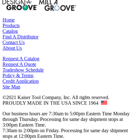
Home
Products
Catalog
Find A Distributor
Contact Us
About Us
Request A Catalog
Request A Quote
Tradeshow Schedule
Policy & Terms
Credit Application
Site Map
©2021 Kaiser Tool Company, Inc. All rights reserved.
PROUDLY MADE IN THE USA SINCE 1964
Our business hours are 7:30am to 5:00pm Eastern Time Monday
through Thursday. Processing for same day shipment stops at
3:00pm Eastern Time.
7:30am to 2:00pm on Friday. Processing for same day shipment
stops at 12:00pm Eastern Time.