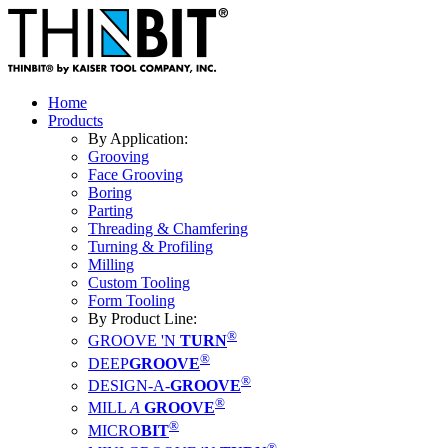
Home
Products
By Application:
Grooving
Face Grooving
Boring
Parting
Threading & Chamfering
Turning & Profiling
Milling
Custom Tooling
Form Tooling
By Product Line:
®
GROOVE 'N
TURN
®
DEEP
GROOVE
®
DESIGN-A-
GROOVE
®
MILL
A
GROOVE
®
MICRO
BIT
®