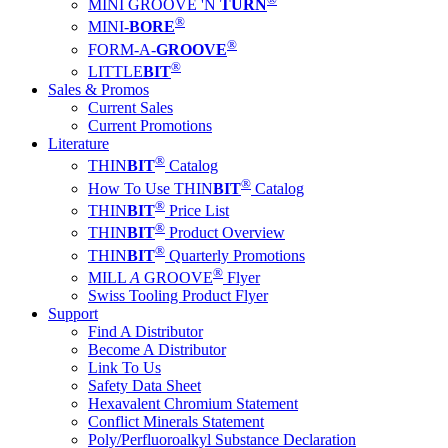
MINI GROOVE 'N
TURN
®
MINI-
BORE
®
FORM-A-
GROOVE
®
LITTLE
BIT
Sales & Promos
Current Sales
Current Promotions
Literature
®
THIN
BIT
Catalog
®
How To Use THIN
BIT
Catalog
®
THIN
BIT
Price List
®
THIN
BIT
Product Overview
®
THIN
BIT
Quarterly Promotions
®
MILL
A
GROOVE
Flyer
Swiss Tooling Product Flyer
Support
Find A Distributor
Become A Distributor
Link To Us
Safety Data Sheet
Hexavalent Chromium Statement
Conflict Minerals Statement
Poly/Perfluoroalkyl Substance Declaration