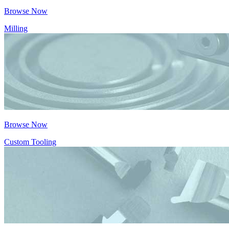
Browse Now
Milling
Browse Now
Custom Tooling