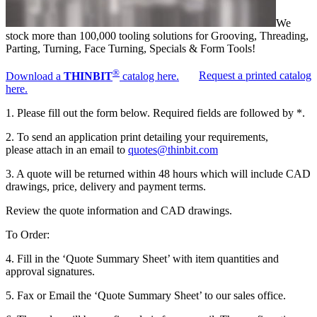
We
stock more than 100,000 tooling solutions for Grooving, Threading,
Parting, Turning, Face Turning, Specials & Form Tools!
®
Download a
THINBIT
catalog here.
Request a printed catalog
here.
1. Please fill out the form below. Required fields are followed by *.
2. To send an application print detailing your requirements,
please attach in an email to
quotes@thinbit.com
3. A quote will be returned within 48 hours which will include CAD
drawings, price, delivery and payment terms.
Review the quote information and CAD drawings.
To Order:
4. Fill in the ‘Quote Summary Sheet’ with item quantities and
approval signatures.
5. Fax or Email the ‘Quote Summary Sheet’ to our sales office.