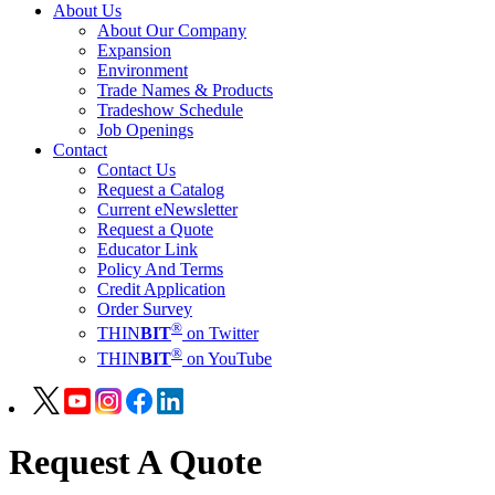
About Us
About Our Company
Expansion
Environment
Trade Names & Products
Tradeshow Schedule
Job Openings
Contact
Contact Us
Request a Catalog
Current eNewsletter
Request a Quote
Educator Link
Policy And Terms
Credit Application
Order Survey
®
THIN
BIT
on Twitter
®
THIN
BIT
on YouTube
Request A Quote