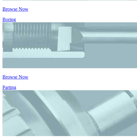
Browse Now
Boring
Browse Now
Parting