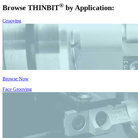
®
Browse THIN
BIT
by Application:
Grooving
Browse Now
Face Grooving