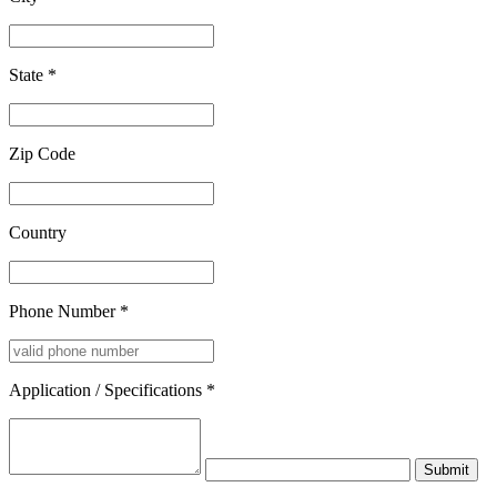
State
*
Zip Code
Country
Phone Number
*
Application / Specifications
*