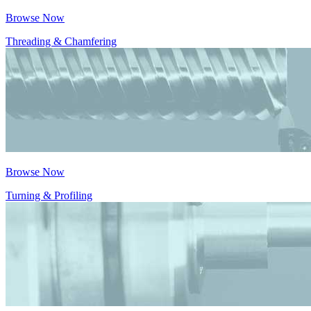
Browse Now
Threading & Chamfering
Browse Now
Turning & Profiling