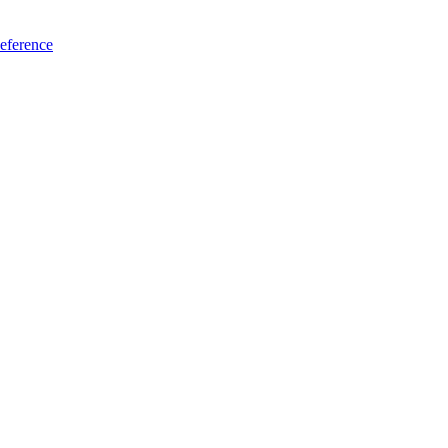
eference