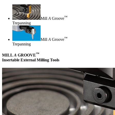
™
Mill
A
Groove
Trepanning
™
Mill
A
Groove
Trepanning
™
MILL
A
GROOVE
Insertable External Milling Tools