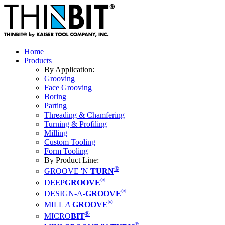
Home
Products
By Application:
Grooving
Face Grooving
Boring
Parting
Threading & Chamfering
Turning & Profiling
Milling
Custom Tooling
Form Tooling
By Product Line:
®
GROOVE 'N
TURN
®
DEEP
GROOVE
®
DESIGN-A-
GROOVE
®
MILL
A
GROOVE
®
MICRO
BIT
®