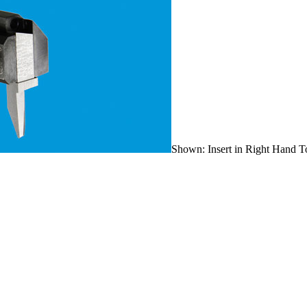
Shown: Insert in Right Hand T