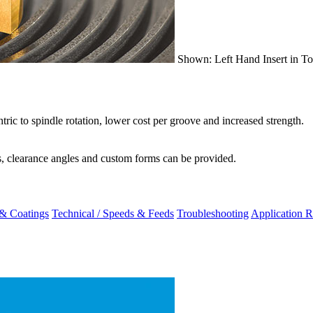
Shown: Left Hand Insert in To
ric to spindle rotation, lower cost per groove and increased strength.
rs, clearance angles and custom forms can be provided.
 & Coatings
Technical / Speeds & Feeds
Troubleshooting
Application R