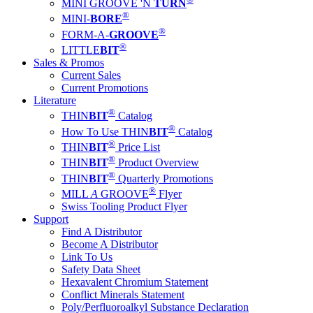
MINI GROOVE 'N
TURN
®
MINI-
BORE
®
FORM-A-
GROOVE
®
LITTLE
BIT
Sales & Promos
Current Sales
Current Promotions
Literature
®
THIN
BIT
Catalog
®
How To Use THIN
BIT
Catalog
®
THIN
BIT
Price List
®
THIN
BIT
Product Overview
®
THIN
BIT
Quarterly Promotions
®
MILL
A
GROOVE
Flyer
Swiss Tooling Product Flyer
Support
Find A Distributor
Become A Distributor
Link To Us
Safety Data Sheet
Hexavalent Chromium Statement
Conflict Minerals Statement
Poly/Perfluoroalkyl Substance Declaration