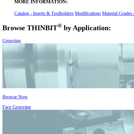
MORE INFORMATION:
Catalog - Inserts & Toolholders
Modifications
Material Grades
®
Browse THIN
BIT
by Application:
Grooving
Browse Now
Face Grooving