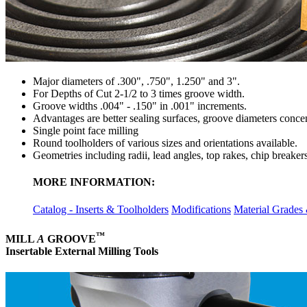
Major diameters of .300", .750", 1.250" and 3".
For Depths of Cut 2-1/2 to 3 times groove width.
Groove widths .004" - .150" in .001" increments.
Advantages are better sealing surfaces, groove diameters concent
Single point face milling
Round toolholders of various sizes and orientations available.
Geometries including radii, lead angles, top rakes, chip breake
MORE INFORMATION:
Catalog - Inserts & Toolholders
Modifications
Material Grades
™
MILL
A
GROOVE
Insertable External Milling Tools