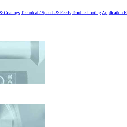
 & Coatings
Technical / Speeds & Feeds
Troubleshooting
Application R