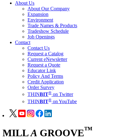
About Us
About Our Company
Expansion
Environment
Trade Names & Products
Tradeshow Schedule
Job Openings
Contact
Contact Us
Request a Catalog
Current eNewsletter
Request a Quote
Educator Link
Policy And Terms
Credit Application
Order Survey
®
THIN
BIT
on Twitter
®
THIN
BIT
on YouTube
™
MILL
A
GROOVE