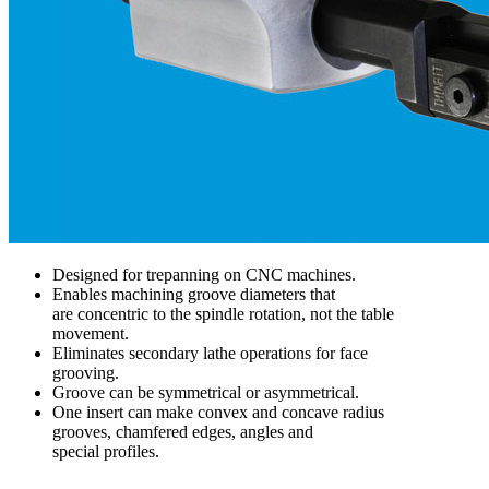
Designed for trepanning on CNC machines.
Enables machining groove diameters that
are concentric to the spindle rotation, not the table
movement.
Eliminates secondary lathe operations for face
grooving.
Groove can be symmetrical or asymmetrical.
One insert can make convex and concave radius
grooves, chamfered edges, angles and
special profiles.