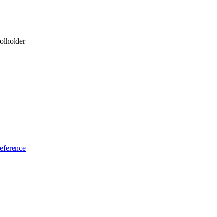
olholder
eference