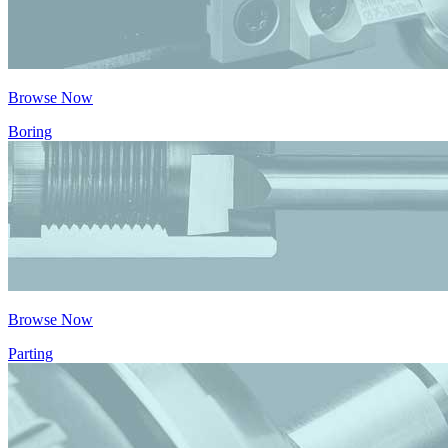
Browse Now
Boring
Browse Now
Parting